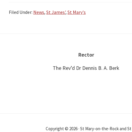
Filed Under:
News
,
St James'
,
St Mary's
Footer
Rector
The Rev’d Dr Dennis B. A. Berk
Copyright © 2026 · St Mary-on-the-Rock and S