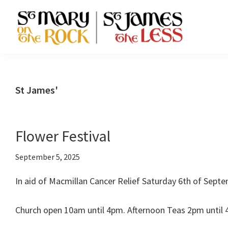
Skip
Skip
Skip
to
to
to
primary
main
footer
St
navigation
content
Episcopal
Mary-
Communities
on-
the-
in
St James'
Rock
Ellon
and
St
and
James
Cruden
the
Flower Festival
Less
Bay
September 5, 2025
In aid of Macmillan Cancer Relief Saturday 6th of Septe
Church open 10am until 4pm. Afternoon Teas 2pm until