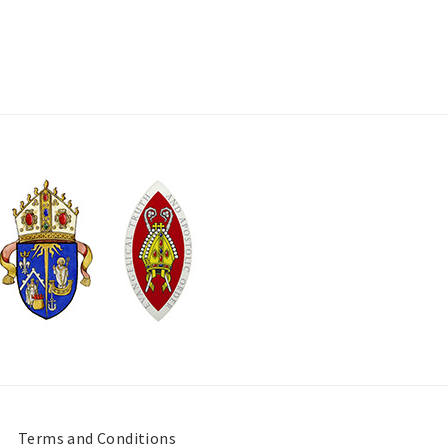
Terms and Conditions