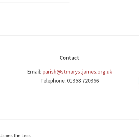
Contact
Email:
parish@stmarystjames.org.uk
Telephone: 01358 720366
t James the Less