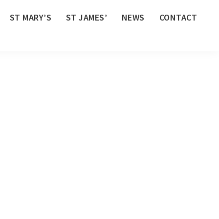
ST MARY’S
ST JAMES’
NEWS
CONTACT