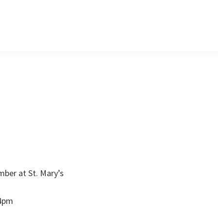
mber at St. Mary’s
 4pm