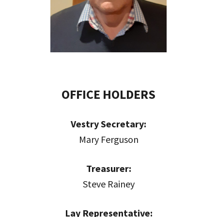
OFFICE HOLDERS
Vestry Secretary:
Mary Ferguson
Treasurer:
Steve Rainey
Lay Representative: