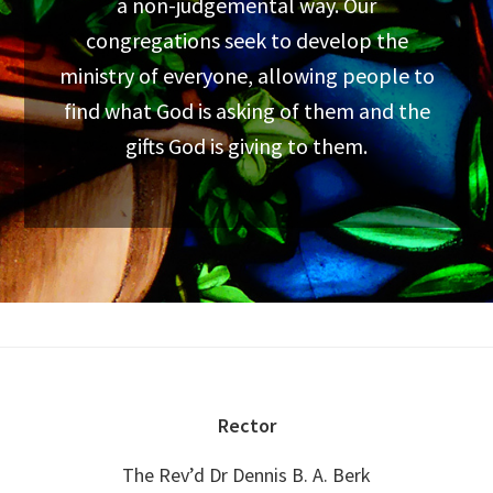
a non-judgemental way. Our
congregations seek to develop the
ministry of everyone, allowing people to
find what God is asking of them and the
gifts God is giving to them.
Footer
Rector
The Rev’d Dr Dennis B. A. Berk