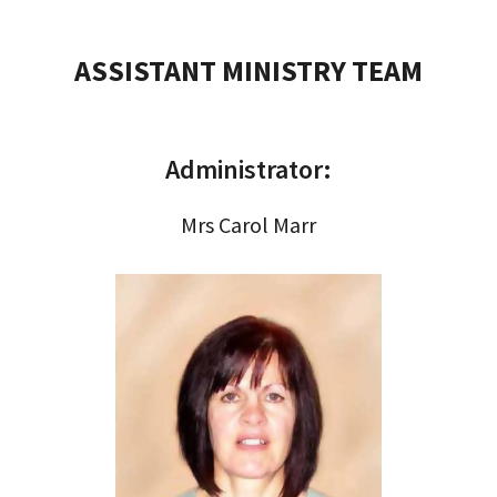
ASSISTANT MINISTRY TEAM
Administrator:
Mrs Carol Marr