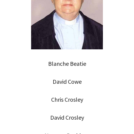
Blanche Beatie
David Cowe
Chris Crosley
David Crosley