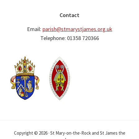
Contact
Email:
parish@stmarystjames.org.uk
Telephone: 01358 720366
Copyright © 2026 · St Mary-on-the-Rock and St James the