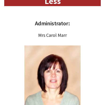
Less
Administrator:
Mrs Carol Marr