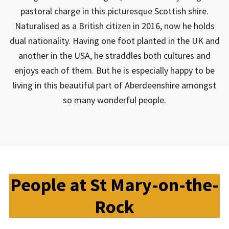
pastoral charge in this picturesque Scottish shire.
Naturalised as a British citizen in 2016, now he holds
dual nationality. Having one foot planted in the UK and
another in the USA, he straddles both cultures and
enjoys each of them. But he is especially happy to be
living in this beautiful part of Aberdeenshire amongst
so many wonderful people.
People at St Mary-on-the-
Rock