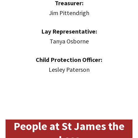
Treasurer:
Jim Pittendrigh
Lay Representative:
Tanya Osborne
Child Protection Officer:
Lesley Paterson
People at St James the