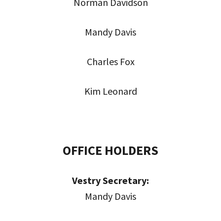
Norman Davidson
Mandy Davis
Charles Fox
Kim Leonard
OFFICE HOLDERS
Vestry Secretary:
Mandy Davis