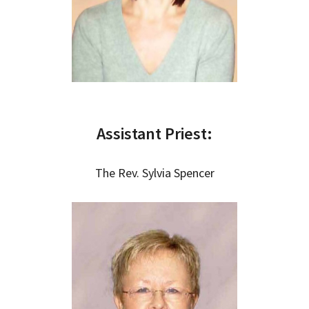
Assistant Priest:
The Rev. Sylvia Spencer