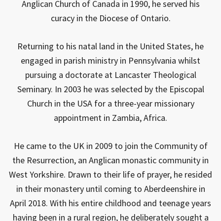
Anglican Church of Canada in 1990, he served his
curacy in the Diocese of Ontario.
Returning to his natal land in the United States, he
engaged in parish ministry in Pennsylvania whilst
pursuing a doctorate at Lancaster Theological
Seminary. In 2003 he was selected by the Episcopal
Church in the USA for a three-year missionary
appointment in Zambia, Africa.
He came to the UK in 2009 to join the Community of
the Resurrection, an Anglican monastic community in
West Yorkshire. Drawn to their life of prayer, he resided
in their monastery until coming to Aberdeenshire in
April 2018. With his entire childhood and teenage years
having been in a rural region, he deliberately sought a