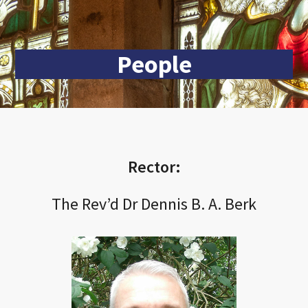
People
Rector:
The Rev’d Dr Dennis B. A. Berk