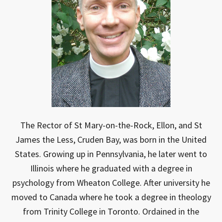
The Rector of St Mary-on-the-Rock, Ellon, and St
James the Less, Cruden Bay, was born in the United
States. Growing up in Pennsylvania, he later went to
Illinois where he graduated with a degree in
psychology from Wheaton College. After university he
moved to Canada where he took a degree in theology
from Trinity College in Toronto. Ordained in the