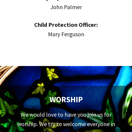
John Palmer
Child Protection Officer:
Mary Ferguson
WORSHIP
We would love to have you join us for
worship. We try to welcome everyone in