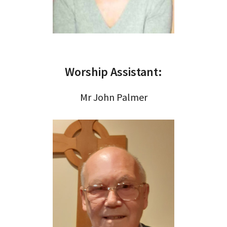
Worship Assistant:
Mr John Palmer