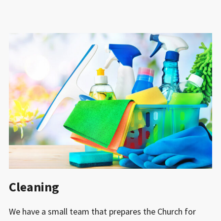
Cleaning
We have a small team that prepares the Church for