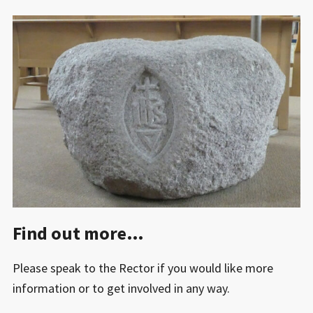
Find out more…
Please speak to the Rector if you would like more
information or to get involved in any way.