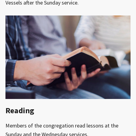
Vessels after the Sunday service.
Reading
Members of the congregation read lessons at the
Sunday and the Wednesday services.