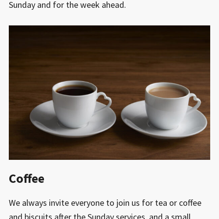
Sunday and for the week ahead.
Coffee
We always invite everyone to join us for tea or coffee
and biscuits after the Sunday services, and a small