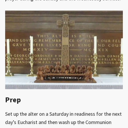
Prep
Set up the alter on a Saturday in readiness for the next
day’s Eucharist and then wash up the Communion