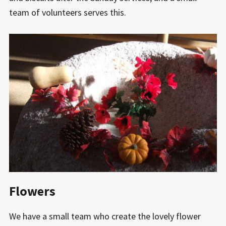
team of volunteers serves this.
Flowers
We have a small team who create the lovely flower