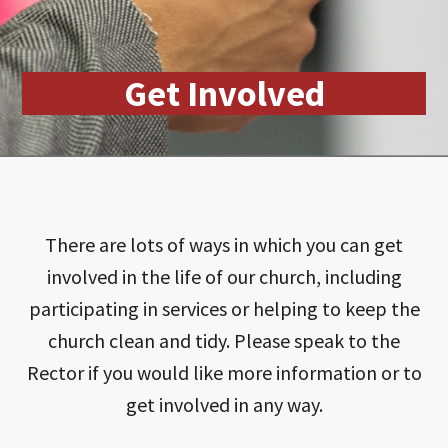
Get Involved
There are lots of ways in which you can get
involved in the life of our church, including
participating in services or helping to keep the
church clean and tidy. Please speak to the
Rector if you would like more information or to
get involved in any way.