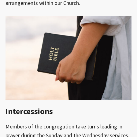
arrangements within our Church.
Intercessions
Members of the congregation take turns leading in
prayer during the Sunday and the Wednesday services.