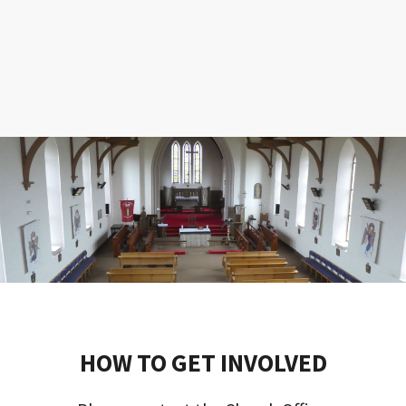
HOW TO GET INVOLVED