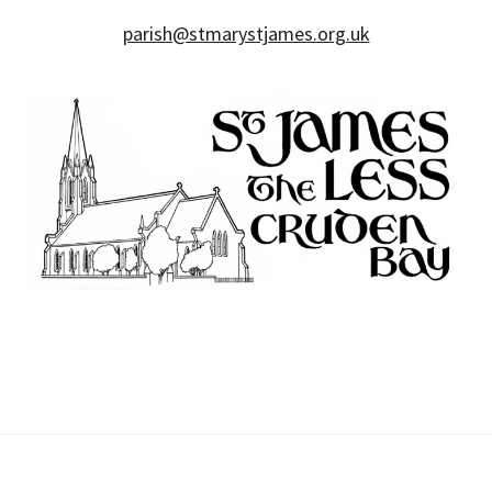
parish@stmarystjames.org.uk