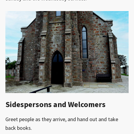
Sidespersons and Welcomers
Greet people as they arrive, and hand out and take
back books.