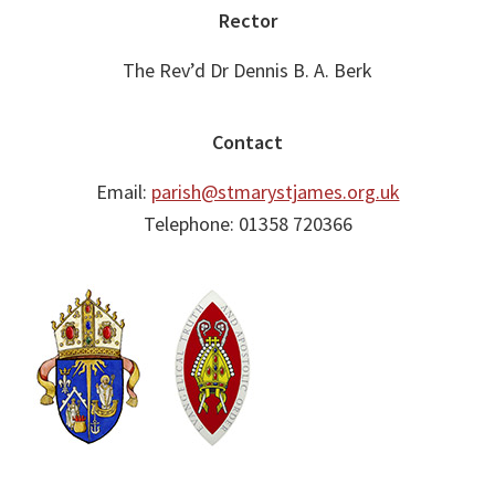
Footer
Rector
The Rev’d Dr Dennis B. A. Berk
Contact
Email:
parish@stmarystjames.org.uk
Telephone: 01358 720366