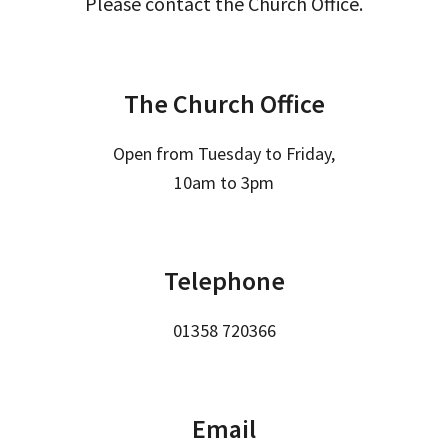
Please contact the Church Office.
The Church Office
Open from Tuesday to Friday,
10am to 3pm
Telephone
01358 720366
Email