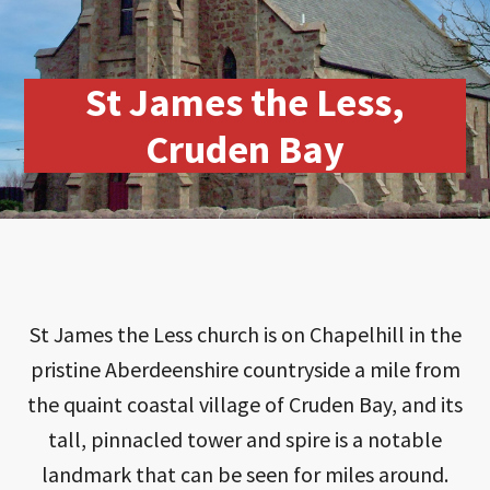
St James the Less,
Cruden Bay
St James the Less church is on Chapelhill in the
pristine Aberdeenshire countryside a mile from
the quaint coastal village of Cruden Bay, and its
tall, pinnacled tower and spire is a notable
landmark that can be seen for miles around.