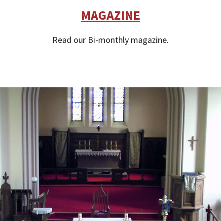
MAGAZINE
Read our Bi-monthly magazine.