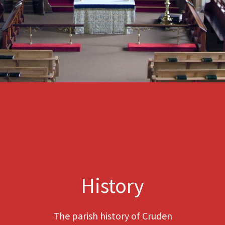
History
The parish history of Cruden