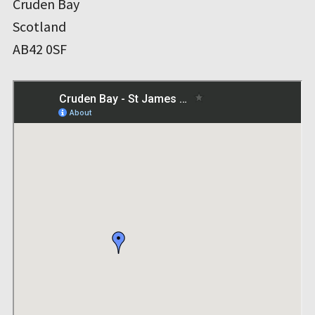
Cruden Bay
Scotland
AB42 0SF