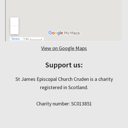
View on Google Maps
Support us:
St James Episcopal Church Cruden is a charity
registered in Scotland.
Charity number: SC013851