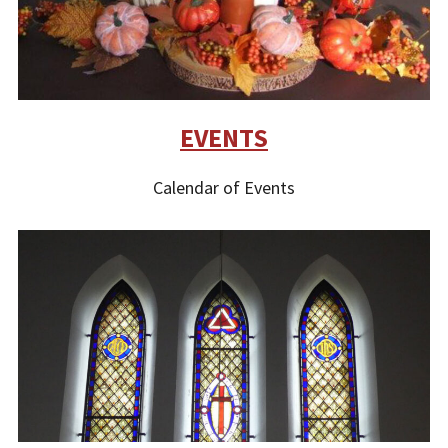
EVENTS
Calendar of Events