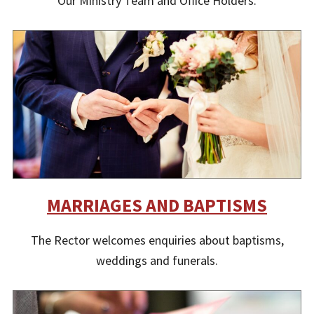
Our Ministry Team and Office Holders.
MARRIAGES AND BAPTISMS
The Rector welcomes enquiries about baptisms,
weddings and funerals.