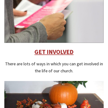
GET INVOLVED
There are lots of ways in which you can get involved in
the life of our church.