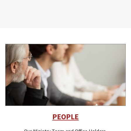
PEOPLE