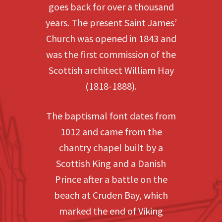
goes back for over a thousand
years. The present Saint James’
Church was opened in 1843 and
was the first commission of the
Scottish architect William Hay
(1818-1888).
The baptismal font dates from
1012 and came from the
chantry chapel built by a
Scottish King and a Danish
Prince after a battle on the
beach at Cruden Bay, which
marked the end of Viking