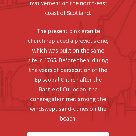
involvement on the north-east
coast of Scotland.
The present pink granite
church replaced a previous one,
which was built on the same
site in 1765. Before then, during
the years of persecution of the
Episcopal Church after the
Battle of Culloden, the
congregation met among the
windswept sand-dunes on the
beach.