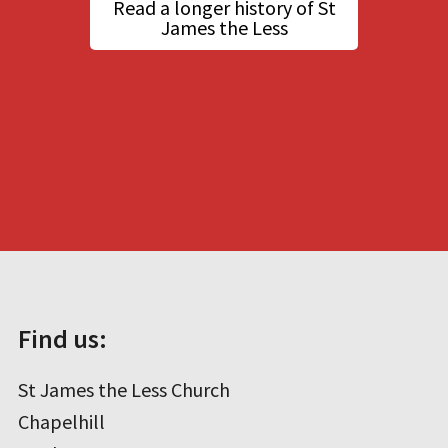
Read a longer history of St
James the Less
Find us:
St James the Less Church
Chapelhill