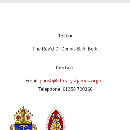
Footer
Rector
The Rev’d Dr Dennis B. A. Berk
Contact
Email:
parish@stmarystjames.org.uk
Telephone: 01358 720366