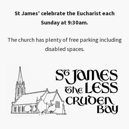
St James’ celebrate the Eucharist each
Sunday at 9:30am.
The church has plenty of free parking including
disabled spaces.