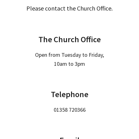
Please contact the Church Office.
The Church Office
Open from Tuesday to Friday,
10am to 3pm
Telephone
01358 720366