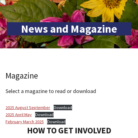
News and Magazine
Magazine
Select a magazine to read or download
2025 August September
Download
2025 April May
Download
February March 2025
Download
HOW TO GET INVOLVED