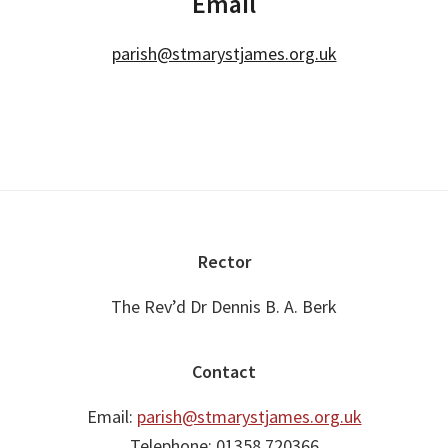
Email
parish@stmarystjames.org.uk
Footer
Rector
The Rev’d Dr Dennis B. A. Berk
Contact
Email:
parish@stmarystjames.org.uk
Telephone: 01358 720366