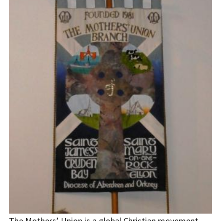
The Mothers’ Union is a global Christian movement