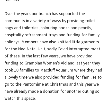
Over the years our branch has supported the
community in a variety of ways by providing toilet
bags and toiletries, colouring books and pencils,
hospitality refreshment trays and funding for family
holidays. Members have also knitted little garments
for the Neo Natal Unit, sadly Covid interrupted most
of these. In the last few years, we have provided
funding to Grampian Women’s Aid and last year they
took 10 families to Macduff Aquarium where they had
a lovely time we also provided funding for families to
go to the Pantomime at Christmas and this year we
have already made a donation for another outing so
watch this space.