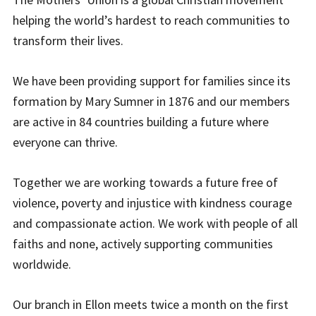
helping the world’s hardest to reach communities to
transform their lives.
We have been providing support for families since its
formation by Mary Sumner in 1876 and our members
are active in 84 countries building a future where
everyone can thrive.
Together we are working towards a future free of
violence, poverty and injustice with kindness courage
and compassionate action. We work with people of all
faiths and none, actively supporting communities
worldwide.
Our branch in Ellon meets twice a month on the first