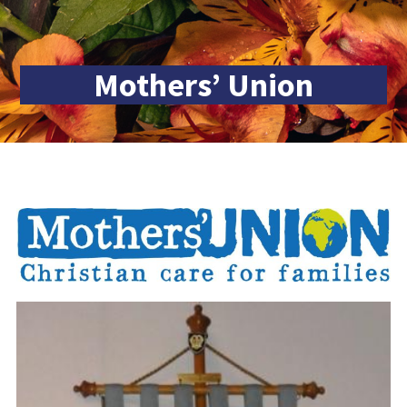
Mothers’ Union