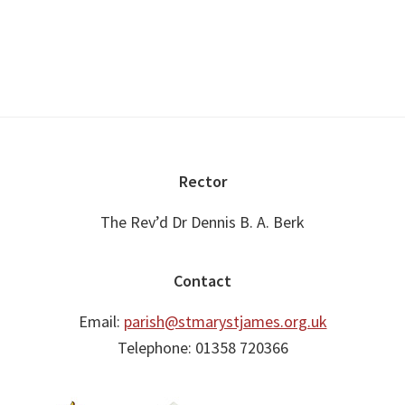
Footer
Rector
The Rev’d Dr Dennis B. A. Berk
Contact
Email:
parish@stmarystjames.org.uk
Telephone: 01358 720366