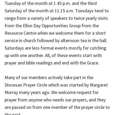
Tuesday of the month at 1.45 p.m. and the third
Saturday of the month at 11.15 a.m. Tuesdays tend to
range from a variety of speakers to twice yearly visits
from the Ellon Day Opportunities Group from the
Resource Centre when we welcome them for a short
service in church followed by afternoon tea in the hall.
Saturdays are less formal events mostly for catching
up with one another. All, of these events start with
prayer and bible readings and end with the Grace.
Many of our members actively take part in the
Diocesan Prayer Circle which was started by Margaret
Murray many years ago. We welcome request for
prayer from anyone who needs our prayers, and they
are passed on from one member of the prayer circle to
the next.