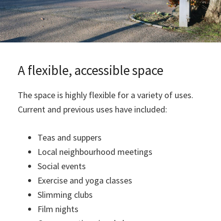
A flexible, accessible space
The space is highly flexible for a variety of uses.
Current and previous uses have included:
Teas and suppers
Local neighbourhood meetings
Social events
Exercise and yoga classes
Slimming clubs
Film nights