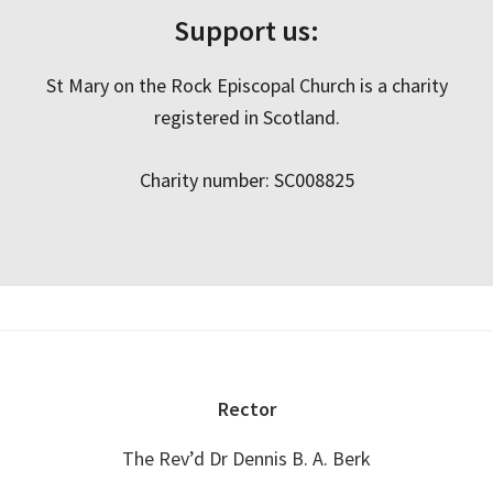
Support us:
St Mary on the Rock Episcopal Church is a charity
registered in Scotland.
Charity number: SC008825
Footer
Rector
The Rev’d Dr Dennis B. A. Berk