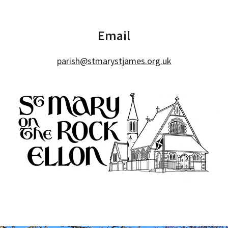
Email
parish@stmarystjames.org.uk