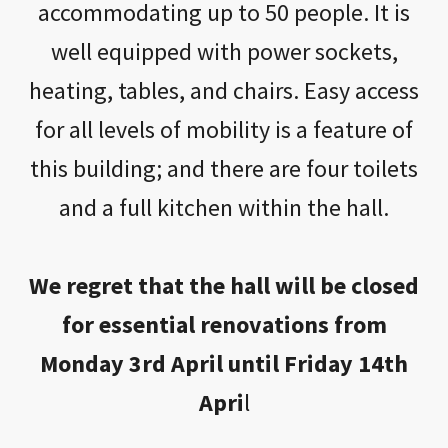
accommodating up to 50 people. It is
well equipped with power sockets,
heating, tables, and chairs. Easy access
for all levels of mobility is a feature of
this building; and there are four toilets
and a full kitchen within the hall.
We regret that the hall will be closed
for essential renovations from
Monday 3rd April until Friday 14th
Apri
l