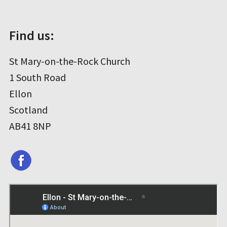
Find us:
St Mary-on-the-Rock Church
1 South Road
Ellon
Scotland
AB41 8NP