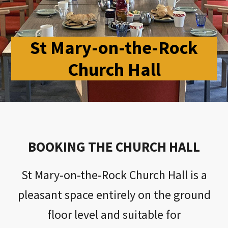
St Mary-on-the-Rock
Church Hall
BOOKING THE CHURCH HALL
St Mary-on-the-Rock Church Hall is a
pleasant space entirely on the ground
floor level and suitable for