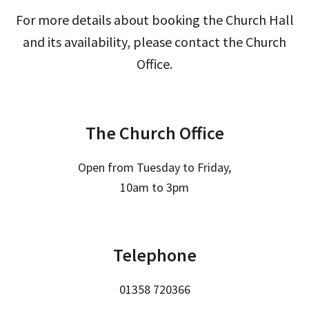
For more details about booking the Church Hall
and its availability, please contact the Church
Office.
The Church Office
Open from Tuesday to Friday,
10am to 3pm
Telephone
01358 720366