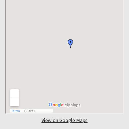
View on Google Maps