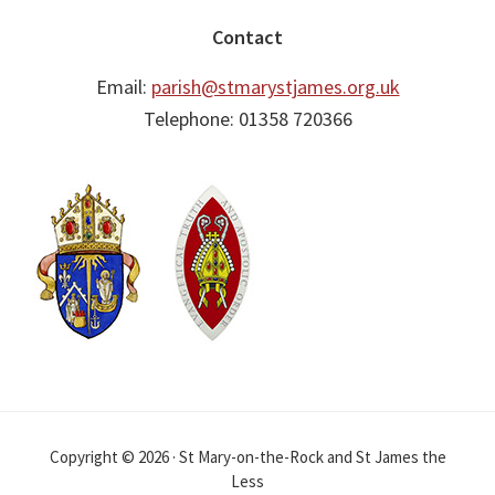
Contact
Email:
parish@stmarystjames.org.uk
Telephone: 01358 720366
Copyright © 2026 · St Mary-on-the-Rock and St James the
Less