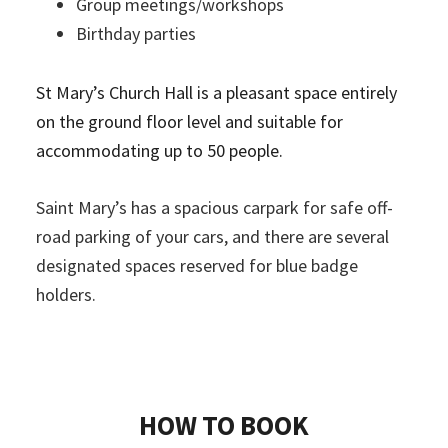
Group meetings/workshops
Birthday parties
St Mary’s Church Hall is a pleasant space entirely
on the ground floor level and suitable for
accommodating up to 50 people.
Saint Mary’s has a spacious carpark for safe off-
road parking of your cars, and there are several
designated spaces reserved for blue badge
holders.
HOW TO BOOK