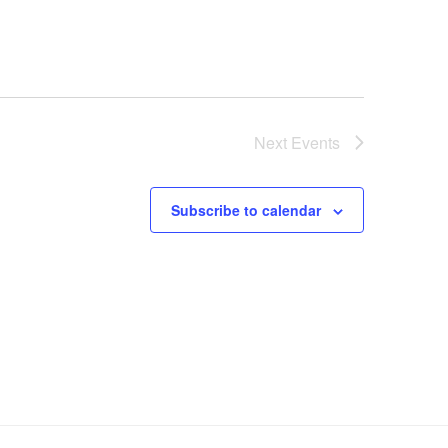
Next
Events
Subscribe to calendar