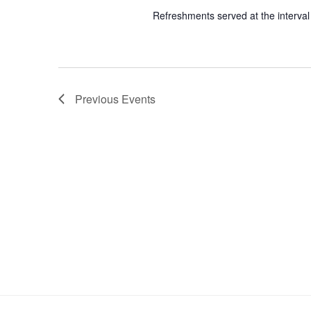
Refreshments served at the interval
Previous
Events