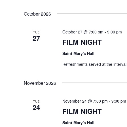
w
October 2026
o
r
October 27 @ 7:00 pm
-
9:00 pm
d
TUE
27
FILM NIGHT
.
Saint Mary's Hall
Refreshments served at the interval
November 2026
November 24 @ 7:00 pm
-
9:00 pm
TUE
24
FILM NIGHT
Saint Mary's Hall