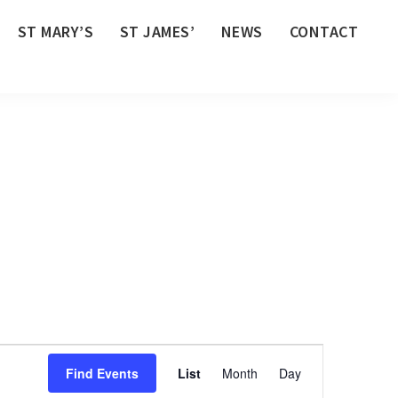
ST MARY’S
ST JAMES’
NEWS
CONTACT
E
Find Events
List
Month
Day
v