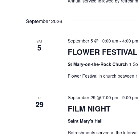
Annual service followed by refres
c
i
h
e
September 2026
f
w
o
s
r
September 5 @ 10:00 am
-
4:00 p
SAT
N
5
E
FLOWER FESTIVAL
a
v
v
St Mary-on-the-Rock Church
1 So
e
i
n
Flower Festival in church between
g
t
s
a
September 29 @ 7:00 pm
-
9:00 p
TUE
b
29
t
FILM NIGHT
y
i
K
Saint Mary's Hall
o
e
n
Refreshments served at the interval
y