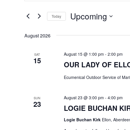
e
t
n
Upcoming
e
Today
t
r
S
s
K
e
August 2026
e
S
l
y
e
e
August 15 @ 1:00 pm
-
2:00 pm
SAT
w
15
c
a
OUR LADY OF ELL
o
t
r
r
d
Ecumenical Outdoor Service of Marian
c
d
a
h
.
t
a
August 23 @ 3:00 pm
-
4:00 pm
SUN
S
e
23
n
LOGIE BUCHAN KI
e
.
d
a
Logie Buchan Kirk
Ellon, Aberdee
V
r