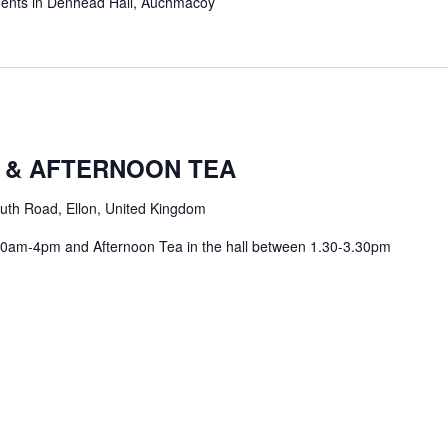
hments in Denhead Hall, Auchmacoy
m
 & AFTERNOON TEA
uth Road, Ellon, United Kingdom
 10am-4pm and Afternoon Tea in the hall between 1.30-3.30pm
m