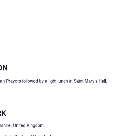
ON
 Prayers followed by a light lunch in Saint Mary's Hall.
RK
nshire, United Kingdom