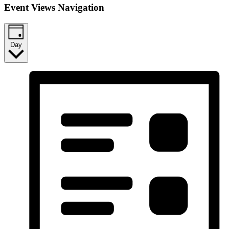
Event Views Navigation
Day