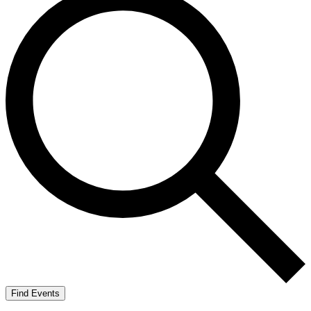
Find Events