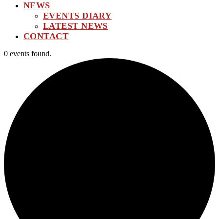
NEWS
EVENTS DIARY
LATEST NEWS
CONTACT
0 events found.