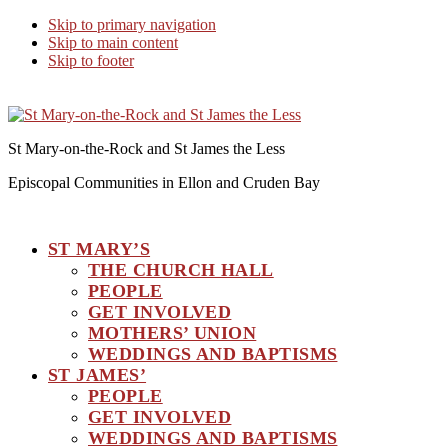
Skip to primary navigation
Skip to main content
Skip to footer
St Mary-on-the-Rock and St James the Less
Episcopal Communities in Ellon and Cruden Bay
ST MARY’S
THE CHURCH HALL
PEOPLE
GET INVOLVED
MOTHERS’ UNION
WEDDINGS AND BAPTISMS
ST JAMES’
PEOPLE
GET INVOLVED
WEDDINGS AND BAPTISMS