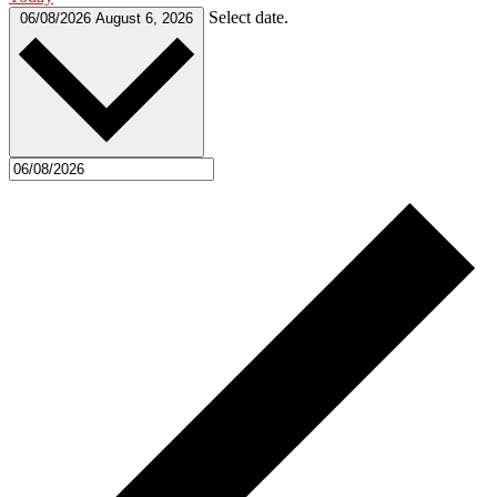
Select date.
06/08/2026
August 6, 2026