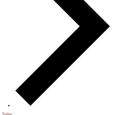
Today