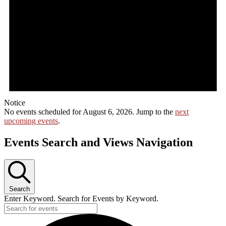
Notice
No events scheduled for August 6, 2026. Jump to the
next
upcoming events
.
Events Search and Views Navigation
Search
Enter Keyword. Search for Events by Keyword.