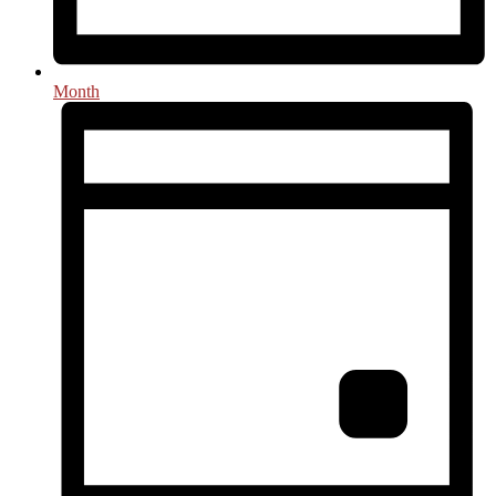
Month