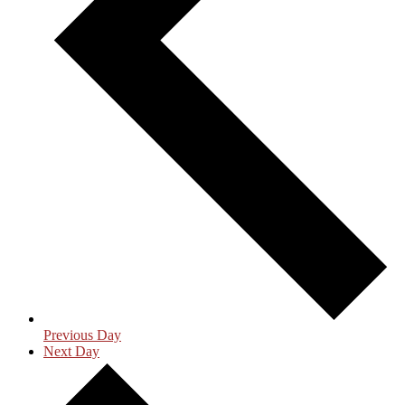
Previous Day
Next Day