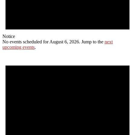
Notice
No events scheduled for August 6, 2026. Jump to the
next
upcoming events
.