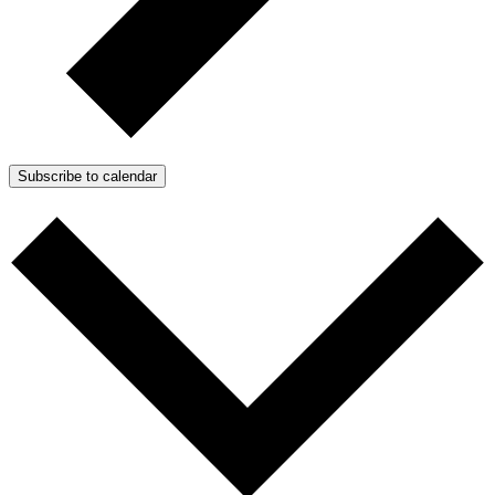
Subscribe to calendar